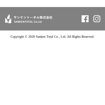
Copyright © 2020 Sanken Total Co., Ltd. All Rights Reserved.