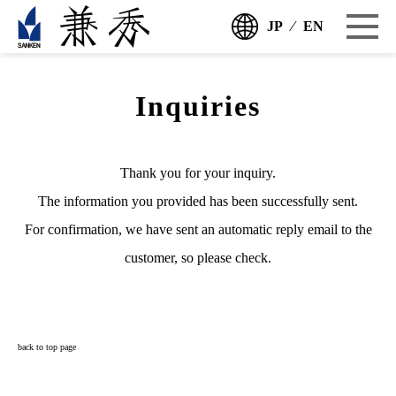
JP
⁄
EN
Inquiries
Thank you for your inquiry.
The information you provided has been successfully sent.
For confirmation, we have sent an automatic reply email to the
customer, so please check.
back to top page